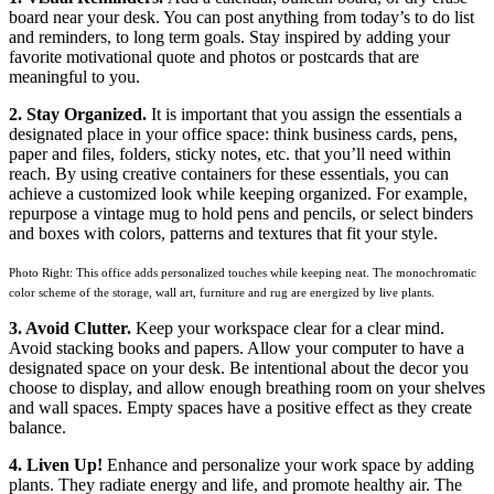
board near your desk. You can post anything from today’s to do list
and reminders, to long term goals. Stay inspired by adding your
favorite motivational quote and photos or postcards that are
meaningful to you.
2. Stay Organized.
It is important that you assign the essentials a
designated place in your office space: think business cards, pens,
paper and files, folders, sticky notes, etc. that you’ll need within
reach. By using creative containers for these essentials, you can
achieve a customized look while keeping organized. For example,
repurpose a vintage mug to hold pens and pencils, or select binders
and boxes with colors, patterns and textures that fit your style.
Photo Right: This office adds personalized touches while keeping neat. The monochromatic
color scheme of the storage, wall art, furniture and rug are energized by live plants.
3. Avoid Clutter.
Keep your workspace clear for a clear mind.
Avoid stacking books and papers. Allow your computer to have a
designated space on your desk. Be intentional about the decor you
choose to display, and allow enough breathing room on your shelves
and wall spaces. Empty spaces have a positive effect as they create
balance.
4. Liven Up!
Enhance and personalize your work space by adding
plants. They radiate energy and life, and promote healthy air. The