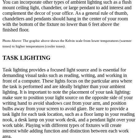
You can incorporate other types of ambient lighting such as a flush
mount ceiling light, chandelier, or large pendant to add interest and
complement the decor of your office. As a general rule of thumb,
chandeliers and pendants should hang in the center of your room
with the bottom of the fixture no lower than 6 feet above the
finished floor.
Photo Above: The graphic above shows the Kelvin scale from lower temperatures (warmer
tones) to higher temperatures (cooler tones).
TASK LIGHTING
Task lighting provides a focused light source and is essential for
demanding visual tasks such as reading, writing, and working in
front of a computer. These lights focus on the particular area where
the task is performed and are ideally brighter than your ambient
lighting. It is important to note the placement of your task lighting:
make sure to position your light source on the opposite side of your
writing hand to avoid shadows cast from your arm, and position
bulbs away from your screen to avoid glare. Be sure to provide a
task light for each task location, such as a floor lamp in your reading
nook, a desk lamp on your work desk, and a pendant light over your
work table. Playing with different types of fixtures will create
interest while adding function and distinction between each work
area.