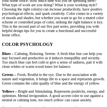
your home office: How much time will you be spending there?
What type of work are you doing? What is your working style?
Choosing the right color(s) can increase productivity, have positive
psychological effects, and spark creativity. Color comes in a variety
of moods and shades, but whether you want to go for a muted color
scheme or controlled pops of color, striking the right balance is key.
This is the second part of our five part series, providing you with
helpful design tips for you to create a functional and successful
home office.
COLOR PSYCHOLOGY
Blues –
Calming, Relaxing, Serene. A fresh blue hue can help you
stay focused and productive as it induces tranquillity and security.
Too much blue can feel cold or give a sense of sadness, pair it with
clean whites or warm wood tones for balance.
Greens –
Fresh, Restful to the eye. Due to the association with
nature and vegetation, it brings life to a space and represents growth.
Green contains the calm quality of blue and the energy of yellow.
Yellows –
Bright and Stimulating. Represents positivity, energy, and
optimism. Mental invigoration. A good accent color to use against a
neutral or calming tone, too much yellow can cause anxiety.