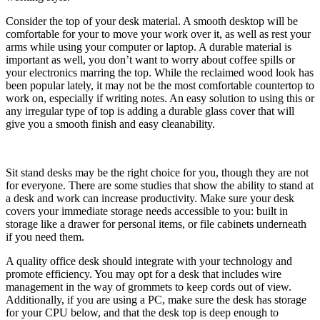
Consider the top of your desk material. A smooth desktop will be
comfortable for your to move your work over it, as well as rest your
arms while using your computer or laptop. A durable material is
important as well, you don’t want to worry about coffee spills or
your electronics marring the top. While the reclaimed wood look has
been popular lately, it may not be the most comfortable countertop to
work on, especially if writing notes. An easy solution to using this or
any irregular type of top is adding a durable glass cover that will
give you a smooth finish and easy cleanability.
Sit stand desks may be the right choice for you, though they are not
for everyone. There are some studies that show the ability to stand at
a desk and work can increase productivity. Make sure your desk
covers your immediate storage needs accessible to you: built in
storage like a drawer for personal items, or file cabinets underneath
if you need them.
A quality office desk should integrate with your technology and
promote efficiency. You may opt for a desk that includes wire
management in the way of grommets to keep cords out of view.
Additionally, if you are using a PC, make sure the desk has storage
for your CPU below, and that the desk top is deep enough to