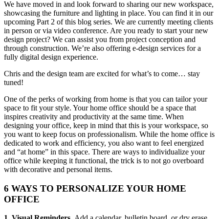
We have moved in and look forward to sharing our new workspace,
showcasing the furniture and lighting in place. You can find it in our
upcoming Part 2 of this blog series. We are currently meeting clients
in person or via video conference.
Are you ready to start your new
design project? We can assist you from project conception and
through construction. We’re also offering e-design services for a
fully digital design experience.
Chris and the design team are excited for what’s to come… stay
tuned!
One of the perks of working from home is that you can tailor your
space to fit your style. Your home office should be a space that
inspires creativity and productivity at the same time. When
designing your office, keep in mind that this is your workspace, so
you want to keep focus on professionalism. While the home office is
dedicated to work and efficiency, you also want to feel energized
and “at home” in this space. There are ways to individualize your
office while keeping it functional, the trick is to not go overboard
with decorative and personal items.
6 WAYS TO PERSONALIZE YOUR HOME
OFFICE
1. Visual Reminders.
Add a calendar, bulletin board, or dry erase