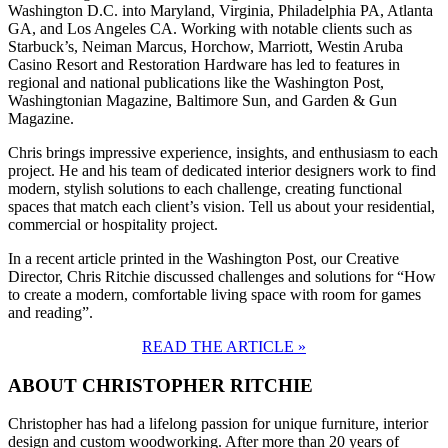
Washington D.C. into Maryland, Virginia, Philadelphia PA, Atlanta
GA, and Los Angeles CA. Working with notable clients such as
Starbuck’s, Neiman Marcus, Horchow, Marriott, Westin Aruba
Casino Resort and Restoration Hardware has led to features in
regional and national publications like the Washington Post,
Washingtonian Magazine, Baltimore Sun, and Garden & Gun
Magazine.
Chris brings impressive experience, insights, and enthusiasm to each
project. He and his team of dedicated interior designers work to find
modern, stylish solutions to each challenge, creating functional
spaces that match each client’s vision. Tell us about your residential,
commercial or hospitality project.
In a recent article printed in the Washington Post, our Creative
Director, Chris Ritchie discussed challenges and solutions for “How
to create a modern, comfortable living space with room for games
and reading”.
READ THE ARTICLE »
ABOUT CHRISTOPHER RITCHIE
Christopher has had a lifelong passion for unique furniture, interior
design and custom woodworking. After more than 20 years of