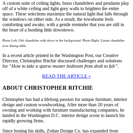
A custom suite of ceiling lights, brass chandeliers and pendants play
off of a white ceiling and light grey walls to brighten the entire
space. These selections maximize the natural light that falls through
the windows on either side. As a result, the townhome feels
comforting and awake, with a gentle reminder that you are still in
the heart of a bustling little downtown.
Photo Left: Orb chandelier with decor in the background. Photo Right: Linear chandelier
over dining table.
In a recent article printed in the Washington Post, our Creative
Director, Christopher Ritchie discussed challenges and solutions
for
“How to take a sparse master bedroom from drab to fab”
.
READ THE ARTICLE »
ABOUT CHRISTOPHER RITCHIE
Christopher has had a lifelong passion for unique furniture, interior
design and custom woodworking. After more than 20 years of
owning and working with furniture manufacturing companies, he
landed in the Washington D.C. interior design scene to launch his
rapidly growing firms.
Since honing his skills, Zoltan Design Co. has expanded from