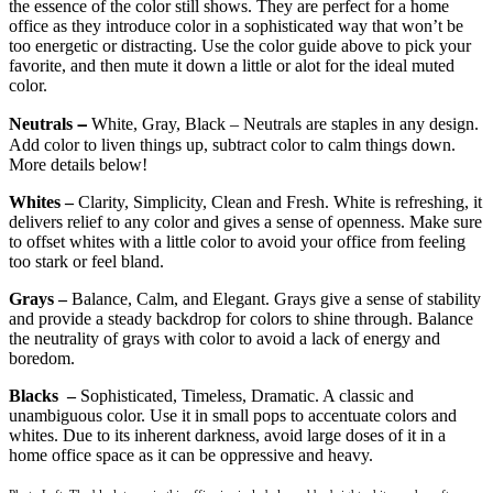
the essence of the color still shows. They are perfect for a home
office as they introduce color in a sophisticated way that won’t be
too energetic or distracting. Use the color guide above to pick your
favorite, and then mute it down a little or alot for the ideal muted
color.
–
Neutrals
White, Gray, Black – Neutrals are staples in any design.
Add color to liven things up, subtract color to calm things down.
More details below!
Whites –
Clarity, Simplicity, Clean and Fresh. White is refreshing, it
delivers relief to any color and gives a sense of openness. Make sure
to offset whites with a little color to avoid your office from feeling
too stark or feel bland.
Grays –
Balance, Calm, and Elegant. Grays give a sense of stability
and provide a steady backdrop for colors to shine through. Balance
the neutrality of grays with color to avoid a lack of energy and
boredom.
Blacks –
Sophisticated, Timeless, Dramatic. A classic and
unambiguous color. Use it in small pops to accentuate colors and
whites. Due to its inherent darkness, avoid large doses of it in a
home office space as it can be oppressive and heavy.