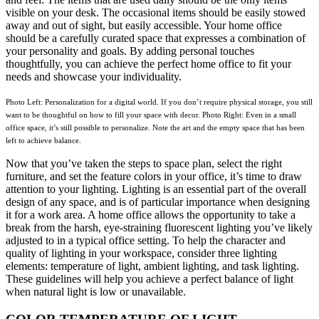
visible on your desk. The occasional items should be easily stowed
away and out of sight, but easily accessible. Your home office
should be a carefully curated space that expresses a combination of
your personality and goals. By adding personal touches
thoughtfully, you can achieve the perfect home office to fit your
needs and showcase your individuality.
Photo Left: Personalization for a digital world. If you don’t require physical storage, you still
want to be thoughtful on how to fill your space with decor. Photo Right: Even in a small
office space, it’s still possible to personalize. Note the art and the empty space that has been
left to achieve balance.
Now that you’ve taken the steps to space plan, select the right
furniture, and set the feature colors in your office, it’s time to draw
attention to your lighting. Lighting is an essential part of the overall
design of any space, and is of particular importance when designing
it for a work area. A home office allows the opportunity to take a
break from the harsh, eye-straining fluorescent lighting you’ve likely
adjusted to in a typical office setting. To help the character and
quality of lighting in your workspace, consider three lighting
elements: temperature of light, ambient lighting, and task lighting.
These guidelines will help you achieve a perfect balance of light
when natural light is low or unavailable.