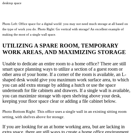
desktop space
Photo Left: Office space for a digital world: you may not need much storage at all based on
the type of work you do. Photo Right:
Go vertical with storage! An excellent example of
making the most of a single wall space.
UTILIZING A SPARE ROOM, TEMPORARY
WORK AREAS, AND MAXIMIZING STORAGE
Unable to dedicate an entire room to a home office? There are still
smart space planning ways to utilize a section of a guest room or
other area of your home. If a corner of the room is available, an L-
shaped desk would give you maximum work surface area, to which
you can add extra storage by adding a hutch or use the space
underneath for file cabinets and drawers. If a single wall is available,
you can maximize storage with open shelving above your desk,
keeping your floor space clear or adding a file cabinet below.
Photo Bottom Right: This office uses a single wall in an existing sitting room
setting, with shelves above for storage.
If you are looking for an at home working area, but are lacking in
extra space, there are still ways to create a home office environment.