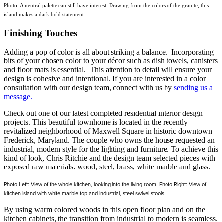
Photo: A neutral palette can still have interest. Drawing from the colors of the granite, this
island makes a dark bold statement.
Finishing Touches
Adding a pop of color is all about striking a balance. Incorporating
bits of your chosen color to your décor such as dish towels, canisters
and floor mats is essential. This attention to detail will ensure your
design is cohesive and intentional. If you are interested in a color
consultation with our design team, connect with us by
sending us a
message.
Check out one of our latest completed residential interior design
projects. This beautiful townhome is located in the recently
revitalized neighborhood of Maxwell Square in historic downtown
Frederick, Maryland. The couple who owns the house requested an
industrial, modern style for the lighting and furniture. To achieve this
kind of look, Chris Ritchie and the design team selected pieces with
exposed raw materials: wood, steel, brass, white marble and glass.
Photo Left: View of the whole kitchen, looking into the living room. Photo Right: View of
kitchen island with white marble top and industrial, steel swivel stools.
By using warm colored woods in this open floor plan and on the
kitchen cabinets, the transition from industrial to modern is seamless.