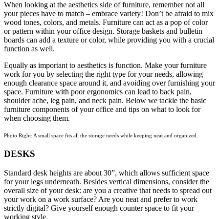
When looking at the aesthetics side of furniture, remember not all
your pieces have to match – embrace variety! Don’t be afraid to mix
wood tones, colors, and metals. Furniture can act as a pop of color
or pattern within your office design. Storage baskets and bulletin
boards can add a texture or color, while providing you with a crucial
function as well.
Equally as important to aesthetics is function. Make your furniture
work for you by selecting the right type for your needs, allowing
enough clearance space around it, and avoiding over furnishing your
space. Furniture with poor ergonomics can lead to back pain,
shoulder ache, leg pain, and neck pain. Below we tackle the basic
furniture components of your office and tips on what to look for
when choosing them.
Photo Right: A small space fits all the storage needs while keeping neat and organized.
DESKS
Standard desk heights are about 30”, which allows sufficient space
for your legs underneath. Besides vertical dimensions, consider the
overall size of your desk: are you a creative that needs to spread out
your work on a work surface? Are you neat and prefer to work
strictly digital? Give yourself enough counter space to fit your
working style.