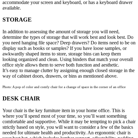
accommodate your screen and keyboard, or has a keyboard drawer
available.
STORAGE
In addition to assessing the amount of storage you will need,
determine the types of storage that will work best and look best. Do
you need hanging file space? Deep drawers? Do items need to be on
display such as books or samples? If you have loose samples, or
awkwardly shaped items to store, storage bins can keep them
looking organized and clean. Using binders that match your overall
office style allows them to serve both function and aesthetic.
It’s easy to manage clutter by assigning enough closed storage in the
way of cabinet doors, drawers, or bins as mentioned above.
Photo: A pop of color and comfy chair for a change of space in the corner of an office
DESK CHAIR
Your chair is the key furniture item in your home office. This is
where you’ll spend most of your time, so you’ll want something
comfortable and supportive. While it may be tempting to pick a chair
strictly based on style, you will want to consider a few of the basics
needed for ultimate health and productivity. An ergonomic chair is