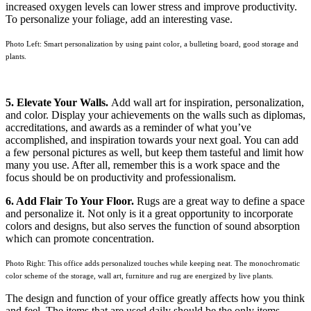
increased oxygen levels can lower stress and improve productivity.
To personalize your foliage, add an interesting vase.
Photo Left: Smart personalization by using paint color, a bulleting board, good storage and
plants.
5. Elevate Your Walls.
Add wall art for inspiration, personalization,
and color. Display your achievements on the walls such as diplomas,
accreditations, and awards as a reminder of what you’ve
accomplished, and inspiration towards your next goal. You can add
a few personal pictures as well, but keep them tasteful and limit how
many you use. After all, remember this is a work space and the
focus should be on productivity and professionalism.
6. Add Flair To Your Floor.
Rugs are a great way to define a space
and personalize it. Not only is it a great opportunity to incorporate
colors and designs, but also serves the function of sound absorption
which can promote concentration.
Photo Right: This office adds personalized touches while keeping neat. The monochromatic
color scheme of the storage, wall art, furniture and rug are energized by live plants.
The design and function of your office greatly affects how you think
and feel. The items that are used daily should be the only items