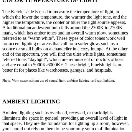
COLOR TEMPERATURE OF LIGHT
The Kelvin scale is used to measure the temperature of light, in
which the lower the temperature, the warmer the light tone, and the
higher the temperature, the cooler or bluer the light source appears.
A traditional incandescent bulb falls around the 2300K to 2700K
mark, which has amber tones and an overall warm glow, sometimes
referred to as “warm white”. These types of color tones work well
for accent lighting or areas that call for a softer glow, such as a
sconce or small bulbs on a chandelier in a cozy lounge. At the other
end of the spectrum, you will find the ultra white lights, sometimes
referred to as “daylight”, which are reminiscent of doctors offices
and are equal to 5000K-6000K+. These bright, blueish lights are
better fit for places like warehouses, garages, and hospitals.
Photo: Work space making use of natural light, ambient lighting, and task lighting.
AMBIENT LIGHTING
Ambient lighting such as overhead, recessed, or track lights
illuminate the space in general, providing an overall level of light in
that space. They are the foundation for lighting up a room, however,
you should not rely on them to be your only source of illumination.