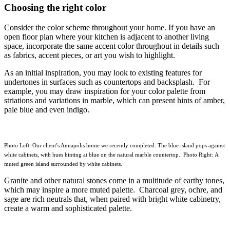
Choosing the right color
Consider the color scheme throughout your home. If you have an
open floor plan where your kitchen is adjacent to another living
space, incorporate the same accent color throughout in details such
as fabrics, accent pieces, or art you wish to highlight.
As an initial inspiration, you may look to existing features for
undertones in surfaces such as countertops and backsplash. For
example, you may draw inspiration for your color palette from
striations and variations in marble, which can present hints of amber,
pale blue and even indigo.
Photo Left: Our client’s Annapolis home we recently completed. The blue island pops against
white cabinets, with hues hinting at blue on the natural marble countertop. Photo Right: A
muted green island surrounded by white cabinets.
Granite and other natural stones come in a multitude of earthy tones,
which may inspire a more muted palette. Charcoal grey, ochre, and
sage are rich neutrals that, when paired with bright white cabinetry,
create a warm and sophisticated palette.