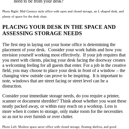
need to be from your desk?
Photo Right: Mid-Century style office with open and closed storage, an L-shaped desk, and
plenty of space for the desk chair.
PLACING YOUR DESK IN THE SPACE AND
ASSESSING STORAGE NEEDS
The first step in laying out your home office is determining the
placement of your desk. Consider your work habits and how you
envision yourself working most effectively. If your job requires that
you meet with clients, placing your desk facing the doorway creates
a welcoming feeling for all guests that enter. For a job in the creative
field, you may choose to place your desk in front of a window – the
changing view outside can prove to be inspiring. It is important to
note, windows that are street facing or street level can be a
distraction.
Consider your immediate storage needs, do you require a printer,
scanner or document shredder? Think about whether you want these
neatly packed away, or within easy reach on a worktop. Less is
more when it comes to storage, only make room for the necessities
so as not to over furnish or over clutter.
Photo Left: Modern space saver office with closed storage, floating shelves, and good