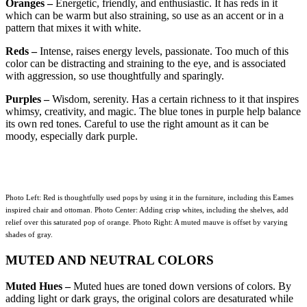
Oranges –
Energetic, friendly, and enthusiastic. It has reds in it
which can be warm but also straining, so use as an accent or in a
pattern that mixes it with white.
Reds –
Intense, raises energy levels, passionate. Too much of this
color can be distracting and straining to the eye, and is associated
with aggression, so use thoughtfully and sparingly.
Purples –
Wisdom, serenity. Has a certain richness to it that inspires
whimsy, creativity, and magic. The blue tones in purple help balance
its own red tones. Careful to use the right amount as it can be
moody, especially dark purple.
Photo Left: Red is thoughtfully used pops by using it in the furniture, including this Eames
inspired chair and ottoman. Photo Center: Adding crisp whites, including the shelves, add
relief over this saturated pop of orange. Photo Right: A muted mauve is offset by varying
shades of gray.
MUTED AND NEUTRAL COLORS
Muted Hues –
Muted hues are toned down versions of colors. By
adding light or dark grays, the original colors are desaturated while