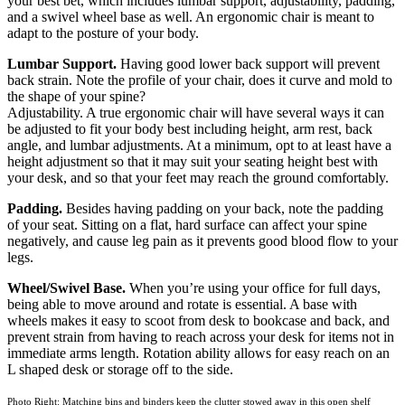
your best bet, which includes lumbar support, adjustability, padding,
and a swivel wheel base as well. An ergonomic chair is meant to
adapt to the posture of your body.
Lumbar Support.
Having good lower back support will prevent
back strain. Note the profile of your chair, does it curve and mold to
the shape of your spine?
Adjustability. A true ergonomic chair will have several ways it can
be adjusted to fit your body best including height, arm rest, back
angle, and lumbar adjustments. At a minimum, opt to at least have a
height adjustment so that it may suit your seating height best with
your desk, and so that your feet may reach the ground comfortably.
Padding.
Besides having padding on your back, note the padding
of your seat. Sitting on a flat, hard surface can affect your spine
negatively, and cause leg pain as it prevents good blood flow to your
legs.
Wheel/Swivel Base.
When you’re using your office for full days,
being able to move around and rotate is essential. A base with
wheels makes it easy to scoot from desk to bookcase and back, and
prevent strain from having to reach across your desk for items not in
immediate arms length. Rotation ability allows for easy reach on an
L shaped desk or storage off to the side.
Photo Right: Matching bins and binders keep the clutter stowed away in this open shelf