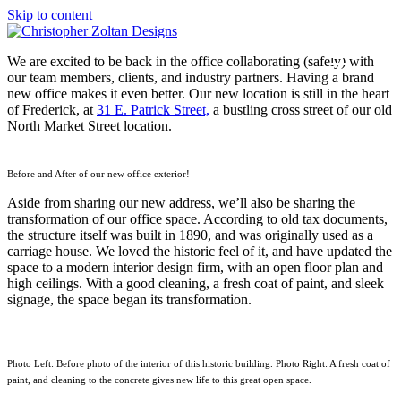
Skip to content
We are excited to be back in the office collaborating (safely) with
our team members, clients, and industry partners. Having a brand
new office makes it even better. Our new location is still in the heart
of Frederick, at
31 E. Patrick Street,
a bustling cross street of our old
North Market Street location.
Before and After of our new office exterior!
Aside from sharing our new address, we’ll also be sharing the
transformation of our office space. According to old tax documents,
the structure itself was built in 1890, and was originally used as a
carriage house. We loved the historic feel of it, and have updated the
space to a modern interior design firm, with an open floor plan and
high ceilings. With a good cleaning, a fresh coat of paint, and sleek
signage, the space began its transformation.
Photo Left: Before photo of the interior of this historic building. Photo Right: A fresh coat of
paint, and cleaning to the concrete gives new life to this great open space.