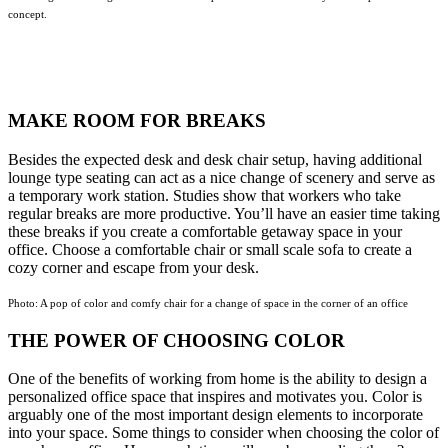
concept.
MAKE ROOM FOR BREAKS
Besides the expected desk and desk chair setup, having additional
lounge type seating can act as a nice change of scenery and serve as
a temporary work station. Studies show that workers who take
regular breaks are more productive. You’ll have an easier time taking
these breaks if you create a comfortable getaway space in your
office. Choose a comfortable chair or small scale sofa to create a
cozy corner and escape from your desk.
Photo: A pop of color and comfy chair for a change of space in the corner of an office
THE POWER OF CHOOSING COLOR
One of the benefits of working from home is the ability to design a
personalized office space that inspires and motivates you. Color is
arguably one of the most important design elements to incorporate
into your space. Some things to consider when choosing the color of