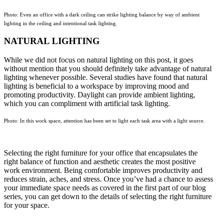
Photo: Even an office with a dark ceiling can strike lighting balance by way of ambient
lighting in the ceiling and intentional task lighting.
NATURAL LIGHTING
While we did not focus on natural lighting on this post, it goes
without mention that you should definitely take advantage of natural
lighting whenever possible. Several studies have found that natural
lighting is beneficial to a workspace by improving mood and
promoting productivity. Daylight can provide ambient lighting,
which you can compliment with artificial task lighting.
Photo: In this work space, attention has been set to light each task area with a light source.
Selecting the right furniture for your office that encapsulates the
right balance of function and aesthetic creates the most positive
work environment. Being comfortable improves productivity and
reduces strain, aches, and stress. Once you’ve had a chance to assess
your immediate space needs as covered in the first part of our blog
series, you can get down to the details of selecting the right furniture
for your space.