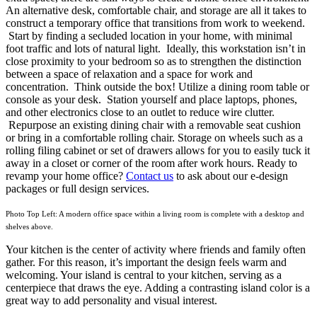
An alternative desk, comfortable chair, and storage are all it takes to
construct a temporary office that transitions from work to weekend.
Start by finding a secluded location in your home, with minimal
foot traffic and lots of natural light. Ideally, this workstation isn’t in
close proximity to your bedroom so as to strengthen the distinction
between a space of relaxation and a space for work and
concentration. Think outside the box! Utilize a dining room table or
console as your desk. Station yourself and place laptops, phones,
and other electronics close to an outlet to reduce wire clutter.
Repurpose an existing dining chair with a removable seat cushion
or bring in a comfortable rolling chair. Storage on wheels such as a
rolling filing cabinet or set of drawers allows for you to easily tuck it
away in a closet or corner of the room after work hours. Ready to
revamp your home office?
Contact us
to ask about our e-design
packages or full design services.
Photo Top Left: A modern office space within a living room is complete with a desktop and
shelves above.
Your kitchen is the center of activity where friends and family often
gather. For this reason, it’s important the design feels warm and
welcoming. Your island is central to your kitchen, serving as a
centerpiece that draws the eye. Adding a contrasting island color is a
great way to add personality and visual interest.