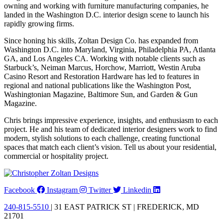
owning and working with furniture manufacturing companies, he
landed in the Washington D.C. interior design scene to launch his
rapidly growing firms.
Since honing his skills, Zoltan Design Co. has expanded from
Washington D.C. into Maryland, Virginia, Philadelphia PA, Atlanta
GA, and Los Angeles CA. Working with notable clients such as
Starbuck’s, Neiman Marcus, Horchow, Marriott, Westin Aruba
Casino Resort and Restoration Hardware has led to features in
regional and national publications like the Washington Post,
Washingtonian Magazine, Baltimore Sun, and Garden & Gun
Magazine.
Chris brings impressive experience, insights, and enthusiasm to each
project. He and his team of dedicated interior designers work to find
modern, stylish solutions to each challenge, creating functional
spaces that match each client’s vision. Tell us about your residential,
commercial or hospitality project.
Facebook
Instagram
Twitter
Linkedin
240-815-5510
| 31 EAST PATRICK ST | FREDERICK, MD
21701