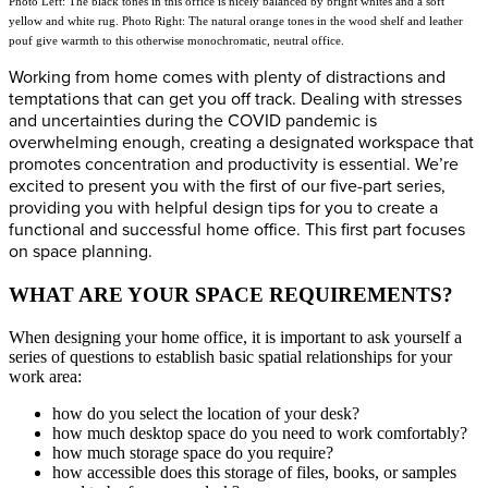
Photo Left: The black tones in this office is nicely balanced by bright whites and a soft
yellow and white rug. Photo Right: The natural orange tones in the wood shelf and leather
pouf give warmth to this otherwise monochromatic, neutral office.
Working from home comes with plenty of distractions and
temptations that can get you off track. Dealing with stresses
and uncertainties during the COVID pandemic is
overwhelming enough, creating a designated workspace that
promotes concentration and productivity is essential. We’re
excited to present you with the first of our five-part series,
providing you with helpful design tips for you to create a
functional and successful home office. This first part focuses
on space planning.
WHAT ARE YOUR SPACE REQUIREMENTS?
When designing your home office, it is important to ask yourself a
series of questions to establish basic spatial relationships for your
work area:
how do you select the location of your desk?
how much desktop space do you need to work comfortably?
how much storage space do you require?
how accessible does this storage of files, books, or samples