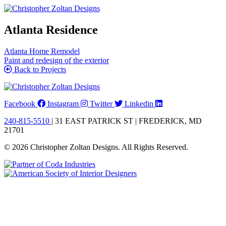
Skip
to
content
Atlanta Residence
Atlanta Home Remodel
Paint and redesign of the exterior
Back to Projects
Facebook
Instagram
Twitter
Linkedin
240-815-5510
| 31 EAST PATRICK ST | FREDERICK, MD
21701
© 2026 Christopher Zoltan Designs. All Rights Reserved.