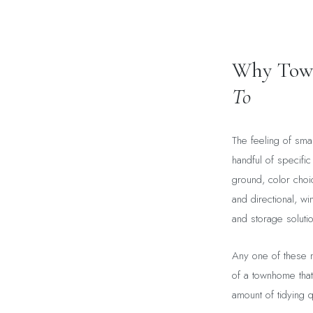
Why Town
To
The feeling of sma
handful of specific
ground, color choice
and directional, w
and storage solution
Any one of these m
of a townhome that
amount of tidying q