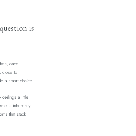
question is
shes, once
, close to
de a smart choice.
ceilings a little
ome is inherently
ooms that stack