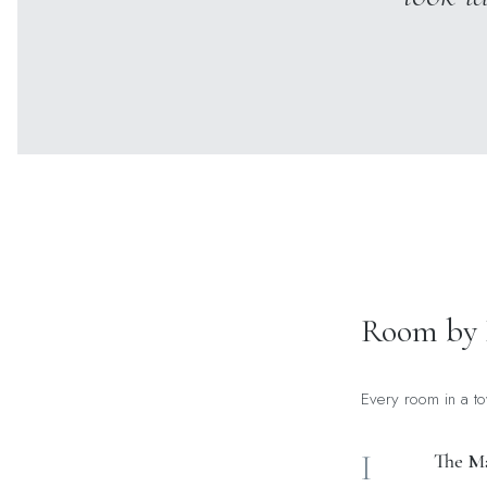
Room by
Every room in a to
I
The Ma