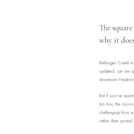
The square
why it does
Ballenger Creek to
updated, can be qu
downtown Frederick
But if you've spent 
too low, the rooms
challenging from a 
rather than sprawl.