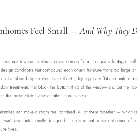
homes Feel Small —
And Why They D
llness in a townhome almost never comes from the square footage itself
 design conditions that compound each other: furniture that's too large or
s that absorb light rather than reflect it, lighting that's flat and uniform r
indow treatments that block the bottom third of the window and cut the roo
s that make clutter visible rather than invisible.
istakes can make a room feel confined. All of them together — which is 
 hasn't been intentionally designed — creates that persistent sense of s
uite fixes.