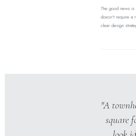
The good news is t
doesn't require a r
clear design strate
"A townho
square f
look i