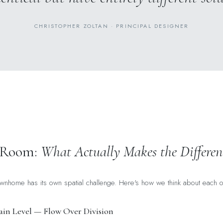
CHRISTOPHER ZOLTAN · PRINCIPAL DESIGNER
 Room:
What Actually Makes the Differen
wnhome has its own spatial challenge. Here's how we think about each o
in Level — Flow Over Division