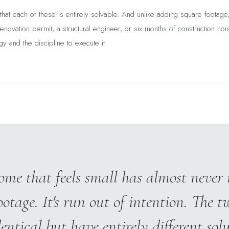
hat each of these is entirely solvable. And unlike adding square footage
enovation permit, a structural engineer, or six months of construction nois
gy and the discipline to execute it.
me that feels small has almost never 
ootage. It's run out of intention. The t
dentical but have entirely different solu