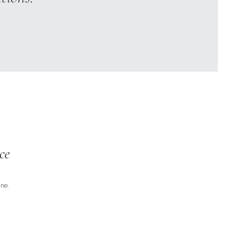
ce
ne.