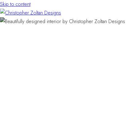
Skip to content
BALLENGER CREEK · FREDERICK, MARYLAND · RESI
Making Your Balleng
Townhome Feel Bigg
(Without Moving)