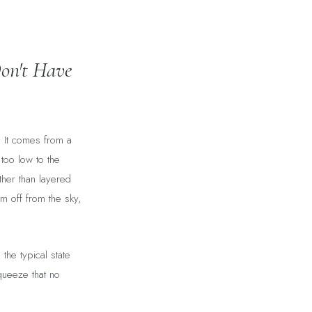
on't Have
. It comes from a
 too low to the
ather than layered
m off from the sky,
the typical state
queeze that no