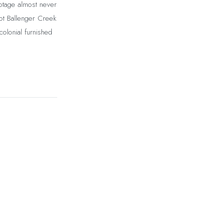
otage almost never
ot Ballenger Creek
olonial furnished