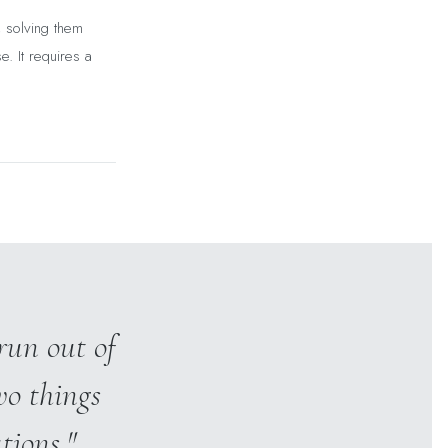
, solving them
e. It requires a
run out of
wo things
tions."