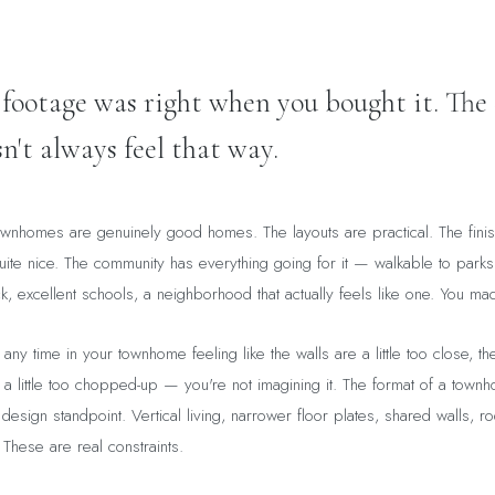
 footage was right when you bought it. The 
n't always feel that way.
wnhomes are genuinely good homes. The layouts are practical. The fini
ite nice. The community has everything going for it — walkable to parks
, excellent schools, a neighborhood that actually feels like one. You ma
any time in your townhome feeling like the walls are a little too close, the 
 a little too chopped-up — you're not imagining it. The format of a townh
design standpoint. Vertical living, narrower floor plates, shared walls, r
 These are real constraints.