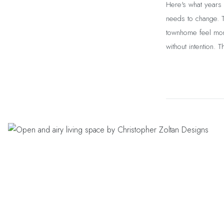
Here's what years 
needs to change. 
townhome feel more
without intention. 