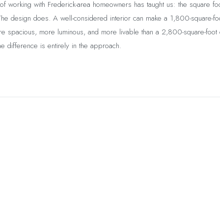
of working with Frederick-area homeowners has taught us: the square fo
The design does. A well-considered interior can make a 1,800-square-fo
 spacious, more luminous, and more livable than a 2,800-square-foot c
The difference is entirely in the approach.